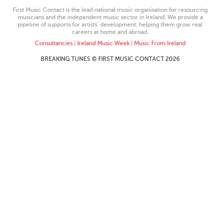
First Music Contact is the lead national music organisation for resourcing
musicians and the independent music sector in Ireland. We provide a
pipeline of supports for artists’ development, helping them grow real
careers at home and abroad.
Consultancies
|
Ireland Music Week
|
Music From Ireland
BREAKING TUNES © FIRST MUSIC CONTACT 2026