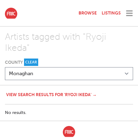
BROWSE
LISTINGS
Artists tagged with "Ryoji
Ikeda"
COUNTY
CLEAR
VIEW SEARCH RESULTS FOR 'RYOJI IKEDA' →
No results.