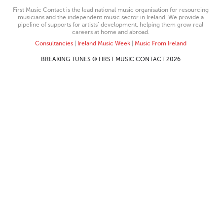
First Music Contact is the lead national music organisation for resourcing
musicians and the independent music sector in Ireland. We provide a
pipeline of supports for artists’ development, helping them grow real
careers at home and abroad.
Consultancies
|
Ireland Music Week
|
Music From Ireland
BREAKING TUNES © FIRST MUSIC CONTACT 2026