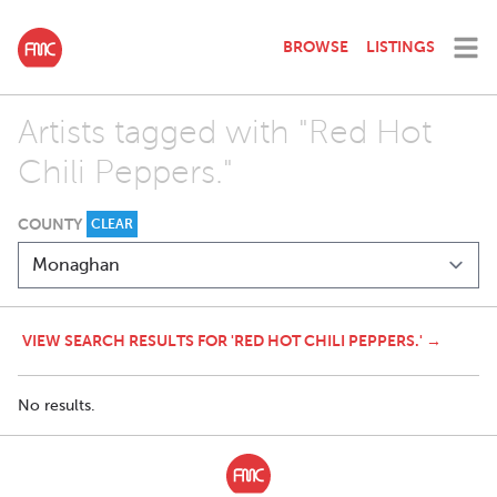
BROWSE
LISTINGS
Artists tagged with "Red Hot
Chili Peppers."
COUNTY
CLEAR
VIEW SEARCH RESULTS FOR 'RED HOT CHILI PEPPERS.' →
No results.