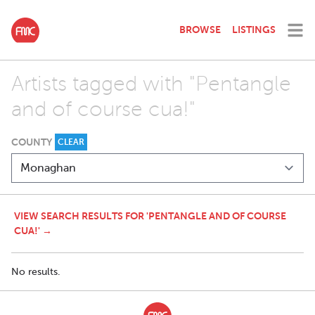
BROWSE
LISTINGS
Artists tagged with "Pentangle
and of course cua!"
COUNTY
CLEAR
VIEW SEARCH RESULTS FOR 'PENTANGLE AND OF COURSE
CUA!' →
No results.