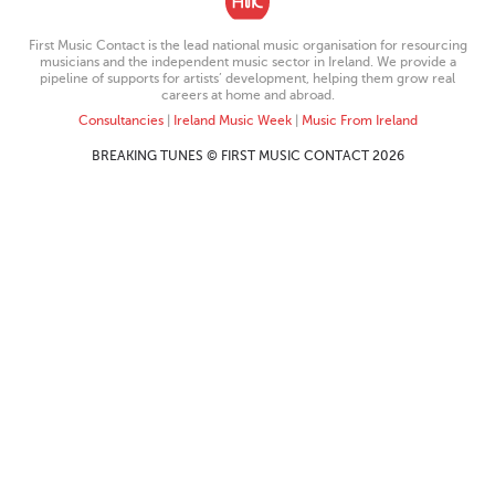
First Music Contact is the lead national music organisation for resourcing
musicians and the independent music sector in Ireland. We provide a
pipeline of supports for artists’ development, helping them grow real
careers at home and abroad.
Consultancies
|
Ireland Music Week
|
Music From Ireland
BREAKING TUNES © FIRST MUSIC CONTACT 2026