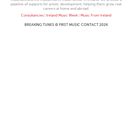
pipeline of supports for artists’ development, helping them grow real
careers at home and abroad.
Consultancies
|
Ireland Music Week
|
Music From Ireland
BREAKING TUNES © FIRST MUSIC CONTACT 2026