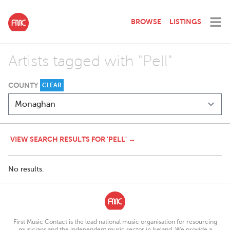
BROWSE
LISTINGS
Artists tagged with "Pell"
COUNTY
CLEAR
VIEW SEARCH RESULTS FOR 'PELL' →
No results.
First Music Contact is the lead national music organisation for resourcing
musicians and the independent music sector in Ireland. We provide a