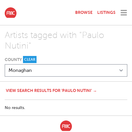
BROWSE
LISTINGS
Artists tagged with "Paulo
Nutini"
COUNTY
CLEAR
VIEW SEARCH RESULTS FOR 'PAULO NUTINI' →
No results.