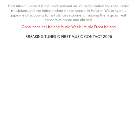
First Music Contact is the lead national music organisation for resourcing
musicians and the independent music sector in Ireland. We provide a
pipeline of supports for artists’ development, helping them grow real
careers at home and abroad.
Consultancies
|
Ireland Music Week
|
Music From Ireland
BREAKING TUNES © FIRST MUSIC CONTACT 2026