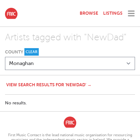
BROWSE
LISTINGS
Artists tagged with "NewDad"
COUNTY
CLEAR
VIEW SEARCH RESULTS FOR 'NEWDAD' →
No results.
First Music Contact is the lead national music organisation for resourcing
musicians and the independent music sector in Ireland. We provide a