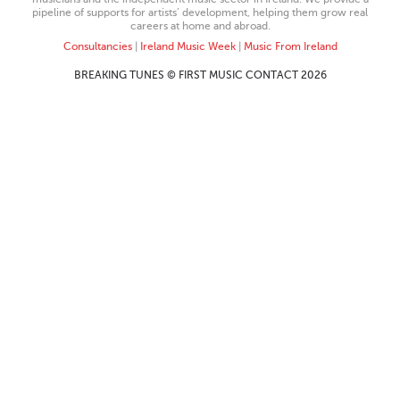
pipeline of supports for artists’ development, helping them grow real
careers at home and abroad.
Consultancies
|
Ireland Music Week
|
Music From Ireland
BREAKING TUNES © FIRST MUSIC CONTACT 2026