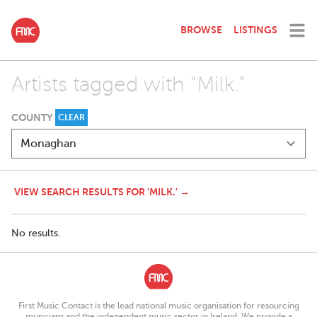
BROWSE
LISTINGS
Artists tagged with "Milk."
COUNTY
CLEAR
VIEW SEARCH RESULTS FOR 'MILK.' →
No results.
First Music Contact is the lead national music organisation for resourcing
musicians and the independent music sector in Ireland. We provide a