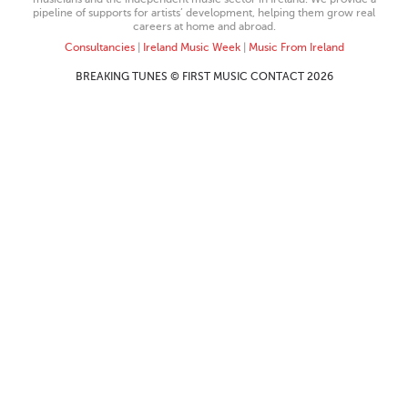
pipeline of supports for artists’ development, helping them grow real
careers at home and abroad.
Consultancies
|
Ireland Music Week
|
Music From Ireland
BREAKING TUNES © FIRST MUSIC CONTACT 2026