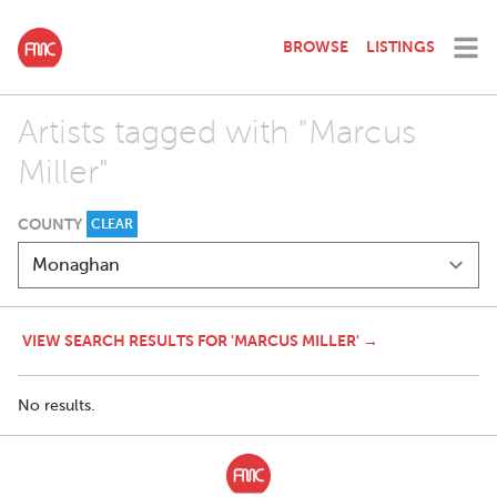
BROWSE
LISTINGS
Artists tagged with "Marcus
Miller"
COUNTY
CLEAR
VIEW SEARCH RESULTS FOR 'MARCUS MILLER' →
No results.