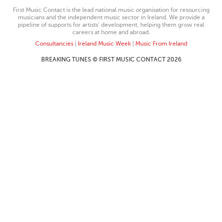
First Music Contact is the lead national music organisation for resourcing
musicians and the independent music sector in Ireland. We provide a
pipeline of supports for artists’ development, helping them grow real
careers at home and abroad.
Consultancies
|
Ireland Music Week
|
Music From Ireland
BREAKING TUNES © FIRST MUSIC CONTACT 2026