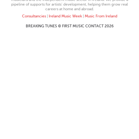
pipeline of supports for artists’ development, helping them grow real
careers at home and abroad.
Consultancies
|
Ireland Music Week
|
Music From Ireland
BREAKING TUNES © FIRST MUSIC CONTACT 2026