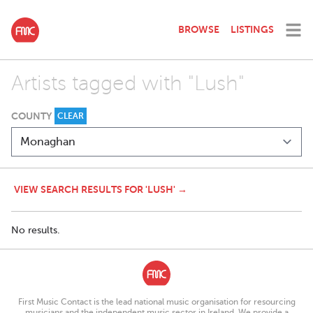
BROWSE
LISTINGS
Artists tagged with "Lush"
COUNTY
CLEAR
VIEW SEARCH RESULTS FOR 'LUSH' →
No results.
First Music Contact is the lead national music organisation for resourcing
musicians and the independent music sector in Ireland. We provide a