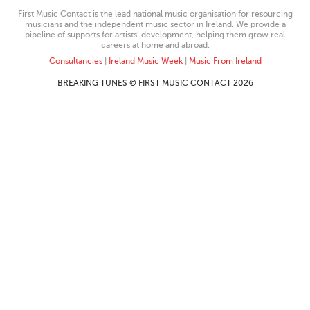
First Music Contact is the lead national music organisation for resourcing
musicians and the independent music sector in Ireland. We provide a
pipeline of supports for artists’ development, helping them grow real
careers at home and abroad.
Consultancies
|
Ireland Music Week
|
Music From Ireland
BREAKING TUNES © FIRST MUSIC CONTACT 2026