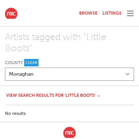
BROWSE
LISTINGS
Artists tagged with "Little
Boots"
COUNTY
CLEAR
VIEW SEARCH RESULTS FOR 'LITTLE BOOTS' →
No results.