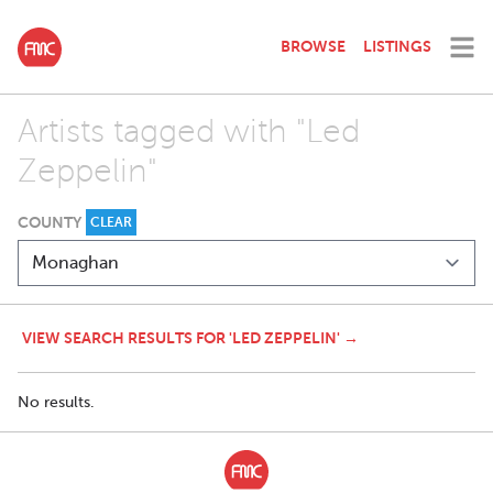
BROWSE
LISTINGS
Artists tagged with "Led
Zeppelin"
COUNTY
CLEAR
VIEW SEARCH RESULTS FOR 'LED ZEPPELIN' →
No results.