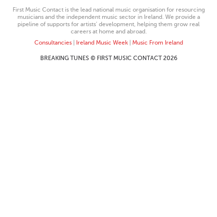
First Music Contact is the lead national music organisation for resourcing
musicians and the independent music sector in Ireland. We provide a
pipeline of supports for artists’ development, helping them grow real
careers at home and abroad.
Consultancies
|
Ireland Music Week
|
Music From Ireland
BREAKING TUNES © FIRST MUSIC CONTACT 2026