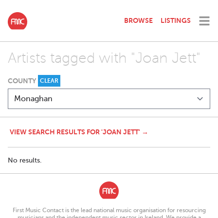
BROWSE
LISTINGS
Artists tagged with "Joan Jett"
COUNTY
CLEAR
VIEW SEARCH RESULTS FOR 'JOAN JETT' →
No results.
First Music Contact is the lead national music organisation for resourcing
musicians and the independent music sector in Ireland. We provide a