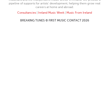
pipeline of supports for artists’ development, helping them grow real
careers at home and abroad.
Consultancies
|
Ireland Music Week
|
Music From Ireland
BREAKING TUNES © FIRST MUSIC CONTACT 2026