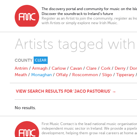
The discovery portal and community for music on the Isla
Discover the soundtrack to Ireland’s future
Register as an Artist to join the community, register as In
with Artists or simply explore new Irish Music.
Artists tagged with
COUNTY
CLEAR
Antrim
/
Armagh
/
Carlow
/
Cavan
/
Clare
/
Cork
/
Derry
/
Don
Meath
/
Monaghan
/
Offaly
/
Roscommon
/
Sligo
/
Tipperary
VIEW SEARCH RESULTS FOR 'JACO PASTORIUS' →
No results.
First Music Contact is the lead national music organisati
independent music sector in Ireland. We provide a pipeline
development, helping them grow real careers at home a