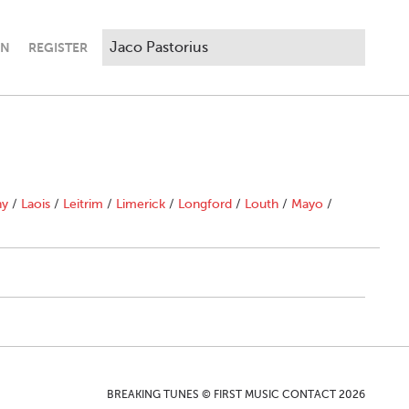
IN
REGISTER
ny
/
Laois
/
Leitrim
/
Limerick
/
Longford
/
Louth
/
Mayo
/
BREAKING TUNES © FIRST MUSIC CONTACT 2026