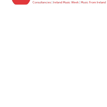
Consultancies
|
Ireland Music Week
|
Music From Ireland