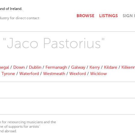
nd of Ireland.
BROWSE
LISTINGS
SIGN 
dustry for direct contact
 "Jaco Pastorius"
egal
/
Down
/
Dublin
/
Fermanagh
/
Galway
/
Kerry
/
Kildare
/
Kilken
/
Tyrone
/
Waterford
/
Westmeath
/
Wexford
/
Wicklow
on for resourcing musicians and the
 of supports for artists’
nd abroad.