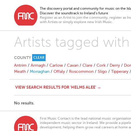
The discovery portal and community for music on the Isla
Discover the soundtrack to Ireland’s future
Register as an Artist to join the community, register as In
with Artists or simply explore new Irish Music.
Artists tagged wit
COUNTY
CLEAR
Antrim
/
Armagh
/
Carlow
/
Cavan
/
Clare
/
Cork
/
Derry
/
Don
Meath
/
Monaghan
/
Offaly
/
Roscommon
/
Sligo
/
Tipperary
VIEW SEARCH RESULTS FOR 'HELMS ALEE' →
No results.
First Music Contact is the lead national music organisati
independent music sector in Ireland. We provide a pipeline
development, helping them grow real careers at home a