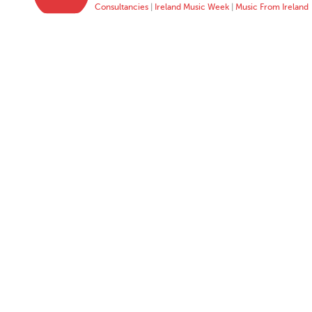
Consultancies
|
Ireland Music Week
|
Music From Ireland