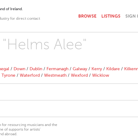
nd of Ireland.
BROWSE
LISTINGS
SIGN 
dustry for direct contact
h "Helms Alee"
egal
/
Down
/
Dublin
/
Fermanagh
/
Galway
/
Kerry
/
Kildare
/
Kilken
/
Tyrone
/
Waterford
/
Westmeath
/
Wexford
/
Wicklow
on for resourcing musicians and the
 of supports for artists’
nd abroad.