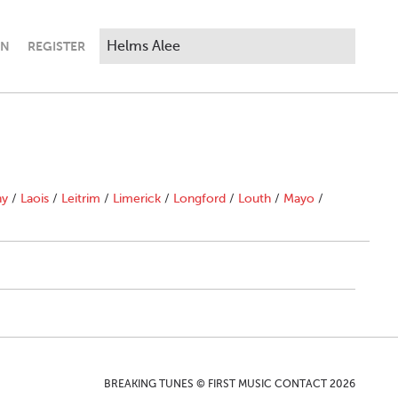
IN
REGISTER
ny
/
Laois
/
Leitrim
/
Limerick
/
Longford
/
Louth
/
Mayo
/
BREAKING TUNES © FIRST MUSIC CONTACT 2026