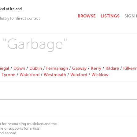
nd of Ireland.
BROWSE
LISTINGS
SIGN 
dustry for direct contact
h "Garbage"
egal
/
Down
/
Dublin
/
Fermanagh
/
Galway
/
Kerry
/
Kildare
/
Kilken
/
Tyrone
/
Waterford
/
Westmeath
/
Wexford
/
Wicklow
on for resourcing musicians and the
 of supports for artists’
nd abroad.