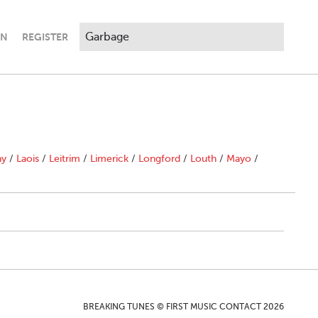
IN
REGISTER
ny
/
Laois
/
Leitrim
/
Limerick
/
Longford
/
Louth
/
Mayo
/
BREAKING TUNES © FIRST MUSIC CONTACT 2026