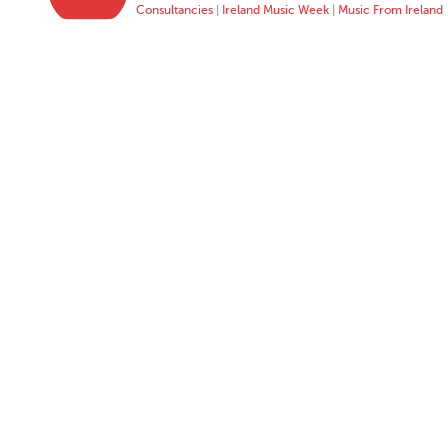
Consultancies
|
Ireland Music Week
|
Music From Ireland