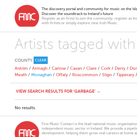
The discovery portal and community for music on the Isla
Discover the soundtrack to Ireland’s future
Register as an Artist to join the community, register as In
with Artists or simply explore new Irish Music.
Artists tagged wit
COUNTY
CLEAR
Antrim
/
Armagh
/
Carlow
/
Cavan
/
Clare
/
Cork
/
Derry
/
Don
Meath
/
Monaghan
/
Offaly
/
Roscommon
/
Sligo
/
Tipperary
VIEW SEARCH RESULTS FOR 'GARBAGE' →
No results.
First Music Contact is the lead national music organisati
independent music sector in Ireland. We provide a pipeline
development, helping them grow real careers at home a