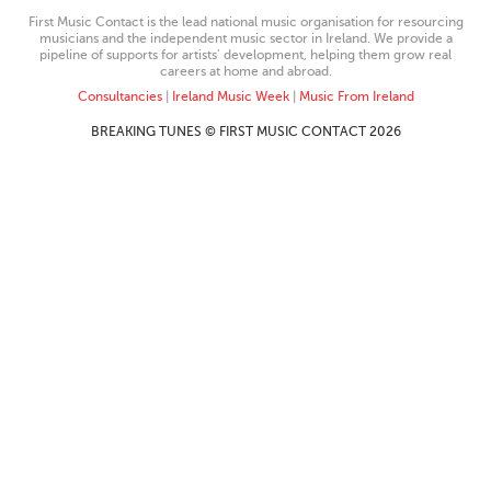
First Music Contact is the lead national music organisation for resourcing
musicians and the independent music sector in Ireland. We provide a
pipeline of supports for artists’ development, helping them grow real
careers at home and abroad.
Consultancies
|
Ireland Music Week
|
Music From Ireland
BREAKING TUNES © FIRST MUSIC CONTACT 2026