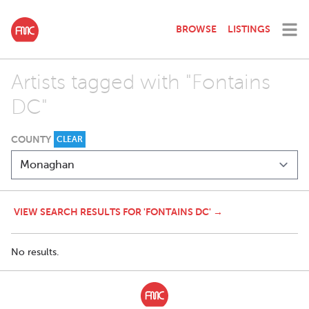
BROWSE
LISTINGS
Artists tagged with "Fontains
DC"
COUNTY
CLEAR
VIEW SEARCH RESULTS FOR 'FONTAINS DC' →
No results.