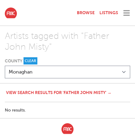
BROWSE
LISTINGS
Artists tagged with "Father
John Misty"
COUNTY
CLEAR
VIEW SEARCH RESULTS FOR 'FATHER JOHN MISTY' →
No results.