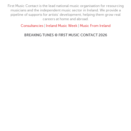
First Music Contact is the lead national music organisation for resourcing
musicians and the independent music sector in Ireland. We provide a
pipeline of supports for artists’ development, helping them grow real
careers at home and abroad.
Consultancies
|
Ireland Music Week
|
Music From Ireland
BREAKING TUNES © FIRST MUSIC CONTACT 2026