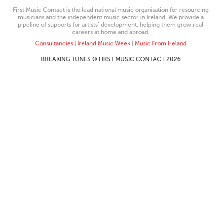
First Music Contact is the lead national music organisation for resourcing
musicians and the independent music sector in Ireland. We provide a
pipeline of supports for artists’ development, helping them grow real
careers at home and abroad.
Consultancies
|
Ireland Music Week
|
Music From Ireland
BREAKING TUNES © FIRST MUSIC CONTACT 2026