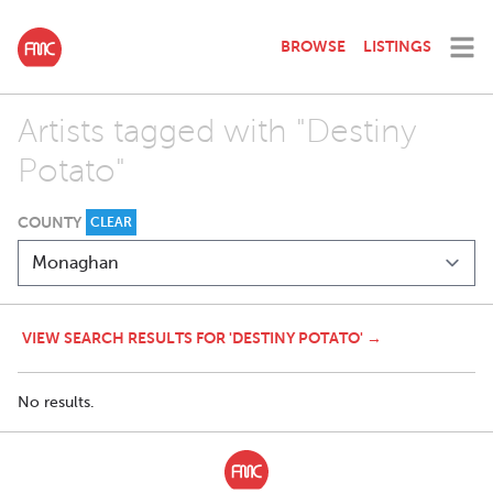
BROWSE
LISTINGS
Artists tagged with "Destiny
Potato"
COUNTY
CLEAR
VIEW SEARCH RESULTS FOR 'DESTINY POTATO' →
No results.