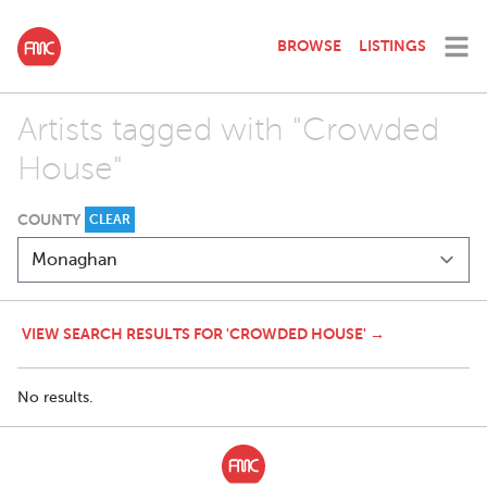
BROWSE
LISTINGS
Artists tagged with "Crowded
House"
COUNTY
CLEAR
VIEW SEARCH RESULTS FOR 'CROWDED HOUSE' →
No results.