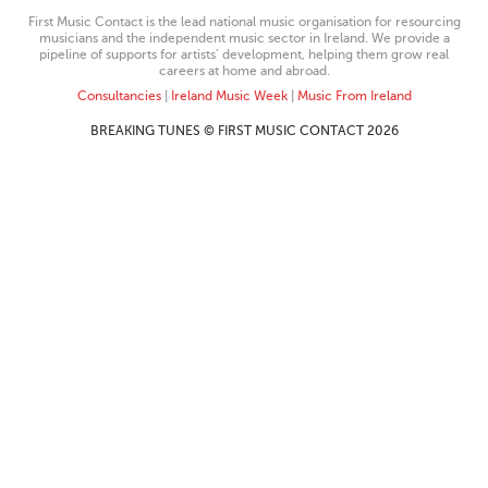
First Music Contact is the lead national music organisation for resourcing
musicians and the independent music sector in Ireland. We provide a
pipeline of supports for artists’ development, helping them grow real
careers at home and abroad.
Consultancies
|
Ireland Music Week
|
Music From Ireland
BREAKING TUNES © FIRST MUSIC CONTACT 2026