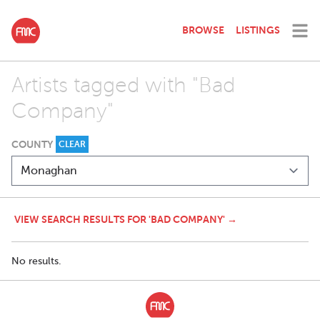
BROWSE
LISTINGS
Artists tagged with "Bad
Company"
COUNTY
CLEAR
VIEW SEARCH RESULTS FOR 'BAD COMPANY' →
No results.