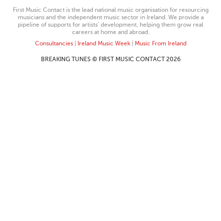
First Music Contact is the lead national music organisation for resourcing
musicians and the independent music sector in Ireland. We provide a
pipeline of supports for artists’ development, helping them grow real
careers at home and abroad.
Consultancies
|
Ireland Music Week
|
Music From Ireland
BREAKING TUNES © FIRST MUSIC CONTACT 2026