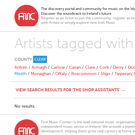
The discovery portal and community for music on the Isla
Discover the soundtrack to Ireland’s future
Register as an Artist to join the community, register as In
with Artists or simply explore new Irish Music.
Artists tagged with
COUNTY
CLEAR
Antrim
/
Armagh
/
Carlow
/
Cavan
/
Clare
/
Cork
/
Derry
/
Don
Meath
/
Monaghan
/
Offaly
/
Roscommon
/
Sligo
/
Tipperary
VIEW SEARCH RESULTS FOR 'THE SHOP ASSISTANTS' →
No results.
First Music Contact is the lead national music organisati
independent music sector in Ireland. We provide a pipeline
development, helping them grow real careers at home a