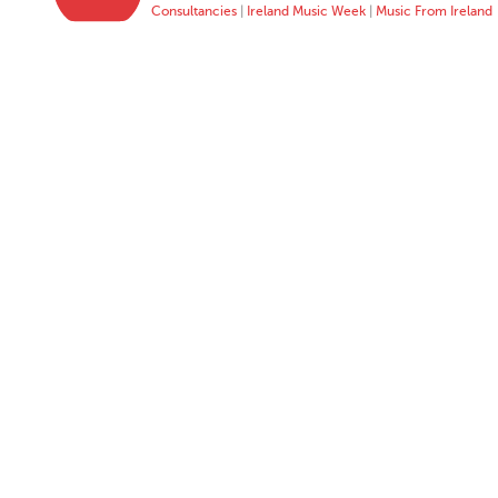
Consultancies
|
Ireland Music Week
|
Music From Ireland