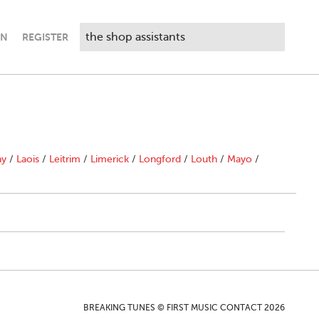
IN
REGISTER
ny
/
Laois
/
Leitrim
/
Limerick
/
Longford
/
Louth
/
Mayo
/
BREAKING TUNES © FIRST MUSIC CONTACT 2026