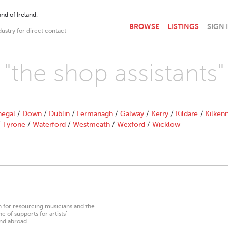
nd of Ireland.
BROWSE
LISTINGS
SIGN 
dustry for direct contact
 "the shop assistants"
egal
/
Down
/
Dublin
/
Fermanagh
/
Galway
/
Kerry
/
Kildare
/
Kilken
/
Tyrone
/
Waterford
/
Westmeath
/
Wexford
/
Wicklow
on for resourcing musicians and the
 of supports for artists’
nd abroad.