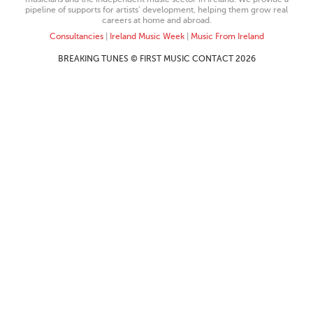
pipeline of supports for artists’ development, helping them grow real
careers at home and abroad.
Consultancies
|
Ireland Music Week
|
Music From Ireland
BREAKING TUNES © FIRST MUSIC CONTACT 2026