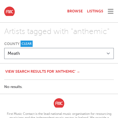
BROWSE
LISTINGS
Artists tagged with "anthemic"
COUNTY
CLEAR
VIEW SEARCH RESULTS FOR 'ANTHEMIC' →
No results.
First Music Contact is the lead national music organisation for resourcing
musicians and the independent music sector in Ireland. We provide a