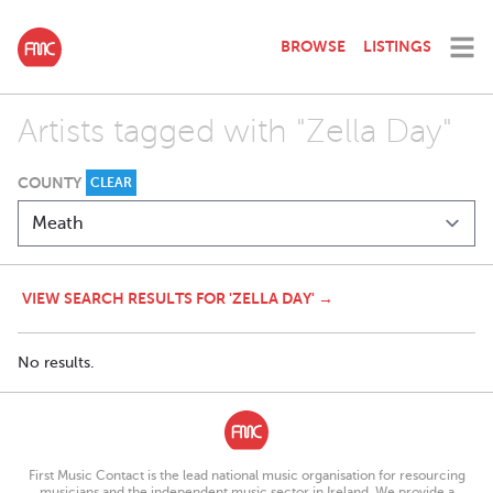
BROWSE
LISTINGS
Artists tagged with "Zella Day"
COUNTY
CLEAR
VIEW SEARCH RESULTS FOR 'ZELLA DAY' →
No results.
First Music Contact is the lead national music organisation for resourcing
musicians and the independent music sector in Ireland. We provide a