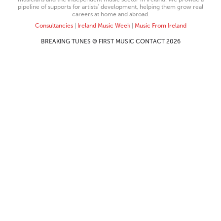
pipeline of supports for artists’ development, helping them grow real
careers at home and abroad.
Consultancies
|
Ireland Music Week
|
Music From Ireland
BREAKING TUNES © FIRST MUSIC CONTACT 2026