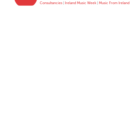
Consultancies
|
Ireland Music Week
|
Music From Ireland