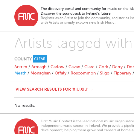
The discovery portal and community for music on the Isla
Discover the soundtrack to Ireland’s future
Register as an Artist to join the community, register as In
with Artists or simply explore new Irish Music.
Artists tagged with
COUNTY
CLEAR
Antrim
/
Armagh
/
Carlow
/
Cavan
/
Clare
/
Cork
/
Derry
/
Don
Meath
/
Monaghan
/
Offaly
/
Roscommon
/
Sligo
/
Tipperary
VIEW SEARCH RESULTS FOR 'XIU XIU' →
No results.
First Music Contact is the lead national music organisati
independent music sector in Ireland. We provide a pipeline
development, helping them grow real careers at home a