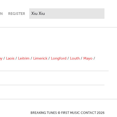
IN
REGISTER
ny
/
Laois
/
Leitrim
/
Limerick
/
Longford
/
Louth
/
Mayo
/
BREAKING TUNES © FIRST MUSIC CONTACT 2026