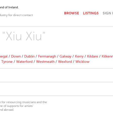
nd of Ireland.
BROWSE
LISTINGS
SIGN 
dustry for direct contact
 "Xiu Xiu"
egal
/
Down
/
Dublin
/
Fermanagh
/
Galway
/
Kerry
/
Kildare
/
Kilken
/
Tyrone
/
Waterford
/
Westmeath
/
Wexford
/
Wicklow
on for resourcing musicians and the
 of supports for artists’
nd abroad.