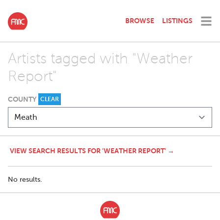
BROWSE
LISTINGS
Artists tagged with "Weather
Report"
COUNTY
CLEAR
VIEW SEARCH RESULTS FOR 'WEATHER REPORT' →
No results.