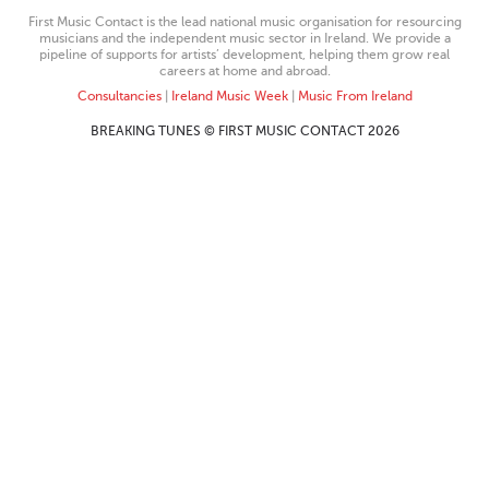
First Music Contact is the lead national music organisation for resourcing
musicians and the independent music sector in Ireland. We provide a
pipeline of supports for artists’ development, helping them grow real
careers at home and abroad.
Consultancies
|
Ireland Music Week
|
Music From Ireland
BREAKING TUNES © FIRST MUSIC CONTACT 2026