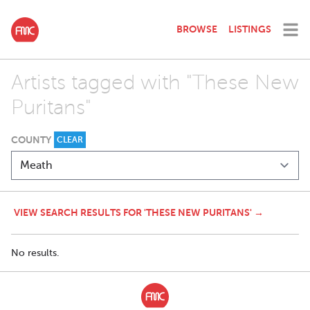
BROWSE
LISTINGS
Artists tagged with "These New
Puritans"
COUNTY
CLEAR
VIEW SEARCH RESULTS FOR 'THESE NEW PURITANS' →
No results.