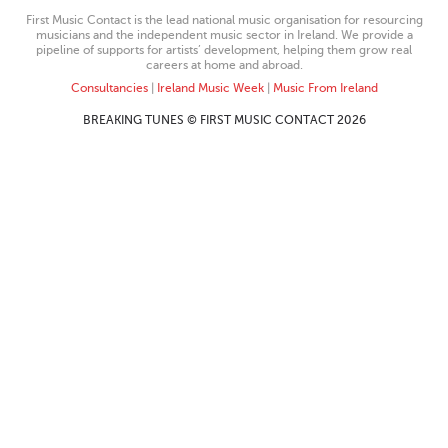
First Music Contact is the lead national music organisation for resourcing
musicians and the independent music sector in Ireland. We provide a
pipeline of supports for artists’ development, helping them grow real
careers at home and abroad.
Consultancies
|
Ireland Music Week
|
Music From Ireland
BREAKING TUNES © FIRST MUSIC CONTACT 2026