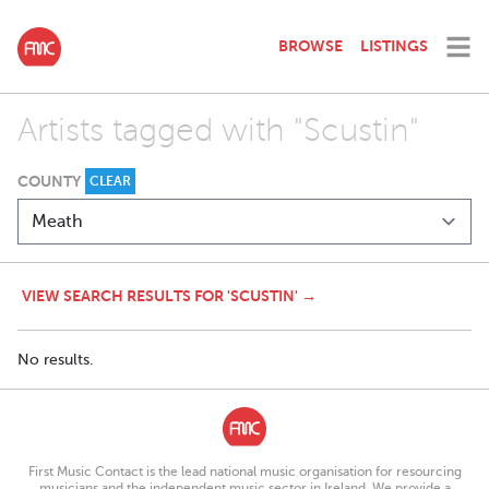
BROWSE
LISTINGS
Artists tagged with "Scustin"
COUNTY
CLEAR
VIEW SEARCH RESULTS FOR 'SCUSTIN' →
No results.
First Music Contact is the lead national music organisation for resourcing
musicians and the independent music sector in Ireland. We provide a