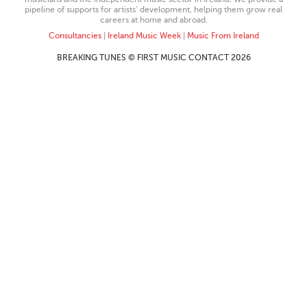
pipeline of supports for artists’ development, helping them grow real
careers at home and abroad.
Consultancies
|
Ireland Music Week
|
Music From Ireland
BREAKING TUNES © FIRST MUSIC CONTACT 2026