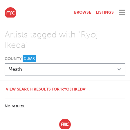
BROWSE
LISTINGS
Artists tagged with "Ryoji
Ikeda"
COUNTY
CLEAR
VIEW SEARCH RESULTS FOR 'RYOJI IKEDA' →
No results.