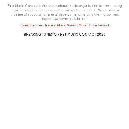
First Music Contact is the lead national music organisation for resourcing
musicians and the independent music sector in Ireland. We provide a
pipeline of supports for artists’ development, helping them grow real
careers at home and abroad.
Consultancies
|
Ireland Music Week
|
Music From Ireland
BREAKING TUNES © FIRST MUSIC CONTACT 2026