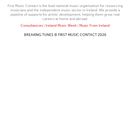
First Music Contact is the lead national music organisation for resourcing
musicians and the independent music sector in Ireland. We provide a
pipeline of supports for artists’ development, helping them grow real
careers at home and abroad.
Consultancies
|
Ireland Music Week
|
Music From Ireland
BREAKING TUNES © FIRST MUSIC CONTACT 2026