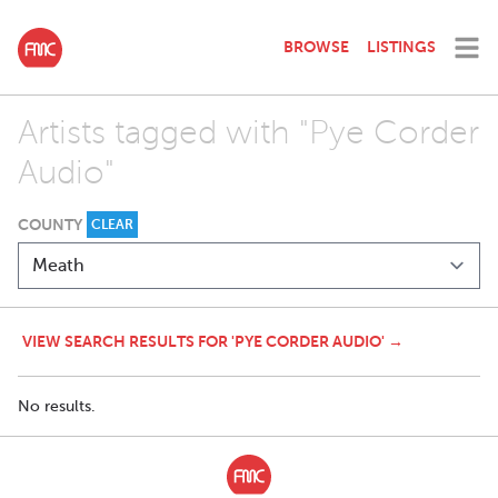
BROWSE
LISTINGS
Artists tagged with "Pye Corder
Audio"
COUNTY
CLEAR
VIEW SEARCH RESULTS FOR 'PYE CORDER AUDIO' →
No results.