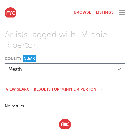
BROWSE
LISTINGS
Artists tagged with "Minnie
Riperton"
COUNTY
CLEAR
VIEW SEARCH RESULTS FOR 'MINNIE RIPERTON' →
No results.