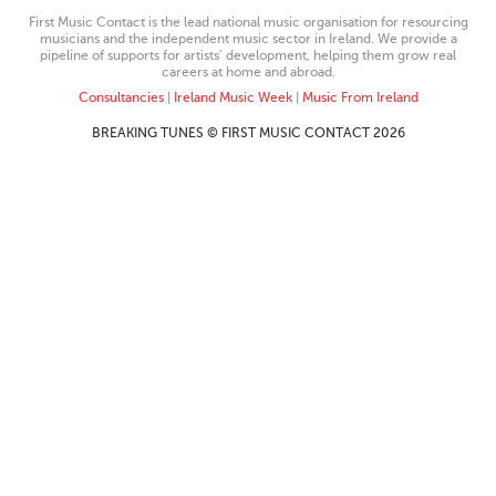
First Music Contact is the lead national music organisation for resourcing
musicians and the independent music sector in Ireland. We provide a
pipeline of supports for artists’ development, helping them grow real
careers at home and abroad.
Consultancies
|
Ireland Music Week
|
Music From Ireland
BREAKING TUNES © FIRST MUSIC CONTACT 2026