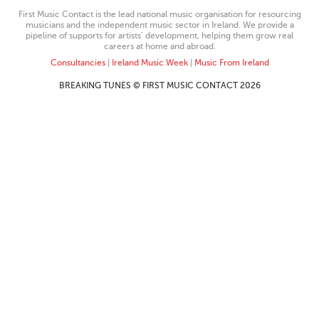
First Music Contact is the lead national music organisation for resourcing
musicians and the independent music sector in Ireland. We provide a
pipeline of supports for artists’ development, helping them grow real
careers at home and abroad.
Consultancies
|
Ireland Music Week
|
Music From Ireland
BREAKING TUNES © FIRST MUSIC CONTACT 2026