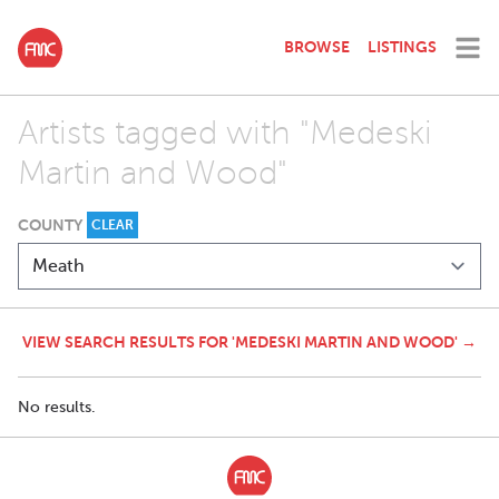
BROWSE
LISTINGS
Artists tagged with "Medeski
Martin and Wood"
COUNTY
CLEAR
VIEW SEARCH RESULTS FOR 'MEDESKI MARTIN AND WOOD' →
No results.