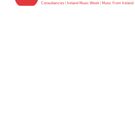
Consultancies
|
Ireland Music Week
|
Music From Ireland