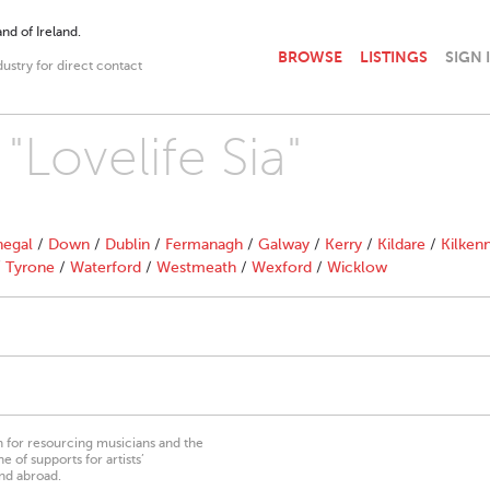
nd of Ireland.
BROWSE
LISTINGS
SIGN 
dustry for direct contact
"Lovelife Sia"
egal
/
Down
/
Dublin
/
Fermanagh
/
Galway
/
Kerry
/
Kildare
/
Kilken
/
Tyrone
/
Waterford
/
Westmeath
/
Wexford
/
Wicklow
on for resourcing musicians and the
 of supports for artists’
nd abroad.