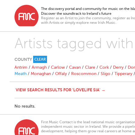
The discovery portal and community for music on the Isla
Discover the soundtrack to Ireland’s future
Register as an Artist to join the community, register as In
with Artists or simply explore new Irish Music.
Artists tagged with 
COUNTY
CLEAR
Antrim
/
Armagh
/
Carlow
/
Cavan
/
Clare
/
Cork
/
Derry
/
Don
Meath
/
Monaghan
/
Offaly
/
Roscommon
/
Sligo
/
Tipperary
VIEW SEARCH RESULTS FOR 'LOVELIFE SIA' →
No results.
First Music Contact is the lead national music organisati
independent music sector in Ireland. We provide a pipeline
development, helping them grow real careers at home a