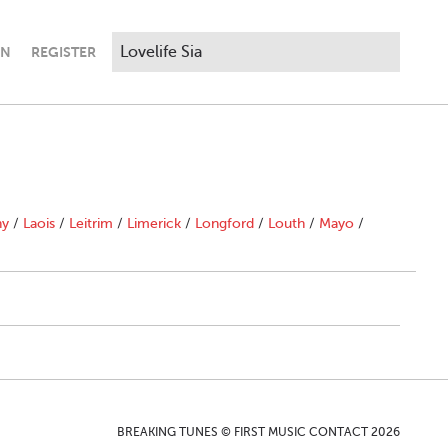
IN
REGISTER
ny
/
Laois
/
Leitrim
/
Limerick
/
Longford
/
Louth
/
Mayo
/
BREAKING TUNES © FIRST MUSIC CONTACT 2026