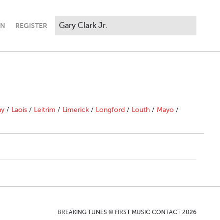
IN
REGISTER
ny
/
Laois
/
Leitrim
/
Limerick
/
Longford
/
Louth
/
Mayo
/
BREAKING TUNES © FIRST MUSIC CONTACT 2026