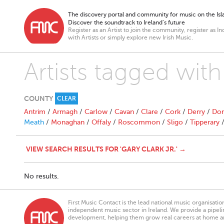
The discovery portal and community for music on the Isla
Discover the soundtrack to Ireland’s future
Register as an Artist to join the community, register as In
with Artists or simply explore new Irish Music.
Artists tagged with
COUNTY
CLEAR
Antrim
/
Armagh
/
Carlow
/
Cavan
/
Clare
/
Cork
/
Derry
/
Don
Meath
/
Monaghan
/
Offaly
/
Roscommon
/
Sligo
/
Tipperary
VIEW SEARCH RESULTS FOR 'GARY CLARK JR.' →
No results.
First Music Contact is the lead national music organisati
independent music sector in Ireland. We provide a pipeline
development, helping them grow real careers at home a