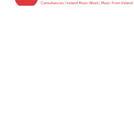
Consultancies
|
Ireland Music Week
|
Music From Ireland