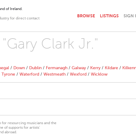
nd of Ireland.
BROWSE
LISTINGS
SIGN 
dustry for direct contact
 "Gary Clark Jr."
egal
/
Down
/
Dublin
/
Fermanagh
/
Galway
/
Kerry
/
Kildare
/
Kilken
/
Tyrone
/
Waterford
/
Westmeath
/
Wexford
/
Wicklow
on for resourcing musicians and the
 of supports for artists’
nd abroad.