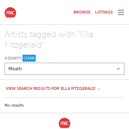
BROWSE
LISTINGS
Artists tagged with "Ella
Fitzgerald"
COUNTY
CLEAR
VIEW SEARCH RESULTS FOR 'ELLA FITZGERALD' →
No results.