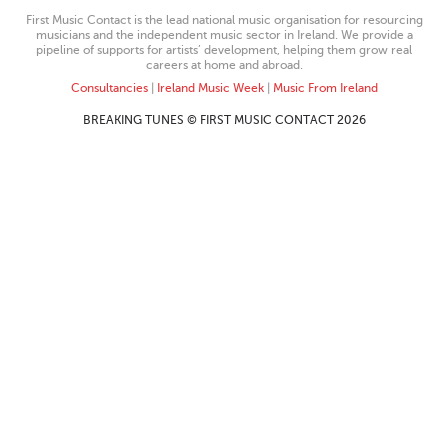
First Music Contact is the lead national music organisation for resourcing
musicians and the independent music sector in Ireland. We provide a
pipeline of supports for artists’ development, helping them grow real
careers at home and abroad.
Consultancies
|
Ireland Music Week
|
Music From Ireland
BREAKING TUNES © FIRST MUSIC CONTACT 2026