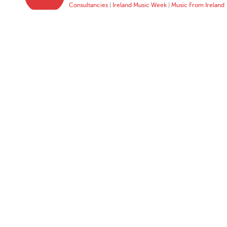
Consultancies
|
Ireland Music Week
|
Music From Ireland