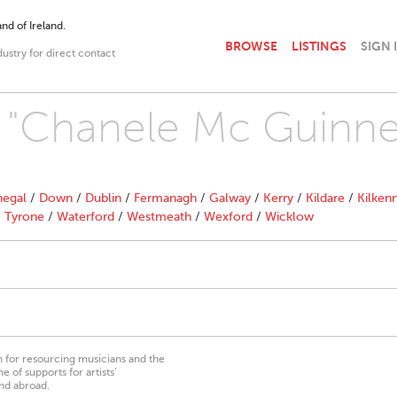
nd of Ireland.
BROWSE
LISTINGS
SIGN 
dustry for direct contact
h "Chanele Mc Guinne
egal
/
Down
/
Dublin
/
Fermanagh
/
Galway
/
Kerry
/
Kildare
/
Kilken
/
Tyrone
/
Waterford
/
Westmeath
/
Wexford
/
Wicklow
on for resourcing musicians and the
 of supports for artists’
nd abroad.