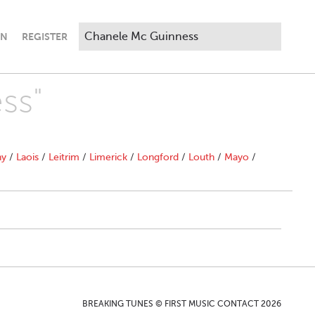
IN
REGISTER
ss"
ny
/
Laois
/
Leitrim
/
Limerick
/
Longford
/
Louth
/
Mayo
/
BREAKING TUNES © FIRST MUSIC CONTACT 2026