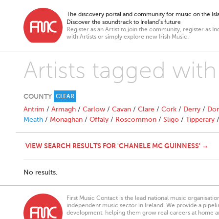
The discovery portal and community for music on the Isla
Discover the soundtrack to Ireland’s future
Register as an Artist to join the community, register as In
with Artists or simply explore new Irish Music.
Artists tagged wit
COUNTY
CLEAR
Antrim
/
Armagh
/
Carlow
/
Cavan
/
Clare
/
Cork
/
Derry
/
Don
Meath
/
Monaghan
/
Offaly
/
Roscommon
/
Sligo
/
Tipperary
VIEW SEARCH RESULTS FOR 'CHANELE MC GUINNESS' →
No results.
First Music Contact is the lead national music organisati
independent music sector in Ireland. We provide a pipeline
development, helping them grow real careers at home a