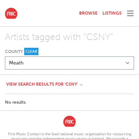
BROWSE
LISTINGS
Artists tagged with "CSNY"
COUNTY
CLEAR
VIEW SEARCH RESULTS FOR 'CSNY' →
No results.
First Music Contact is the lead national music organisation for resourcing
musicians and the independent music sector in Ireland. We provide a