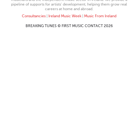
pipeline of supports for artists’ development, helping them grow real
careers at home and abroad.
Consultancies
|
Ireland Music Week
|
Music From Ireland
BREAKING TUNES © FIRST MUSIC CONTACT 2026