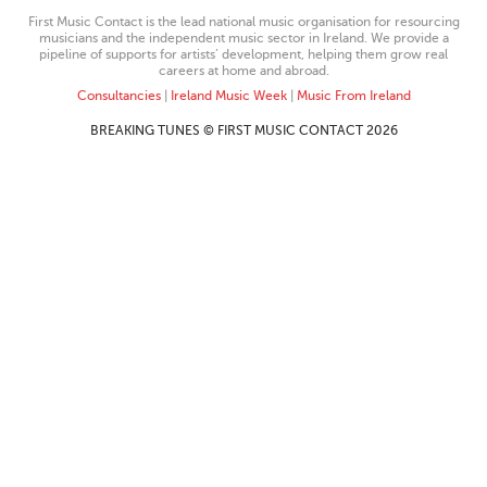
First Music Contact is the lead national music organisation for resourcing
musicians and the independent music sector in Ireland. We provide a
pipeline of supports for artists’ development, helping them grow real
careers at home and abroad.
Consultancies
|
Ireland Music Week
|
Music From Ireland
BREAKING TUNES © FIRST MUSIC CONTACT 2026