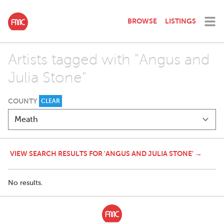
BROWSE
LISTINGS
Artists tagged with "Angus and
Julia Stone"
COUNTY
CLEAR
VIEW SEARCH RESULTS FOR 'ANGUS AND JULIA STONE' →
No results.