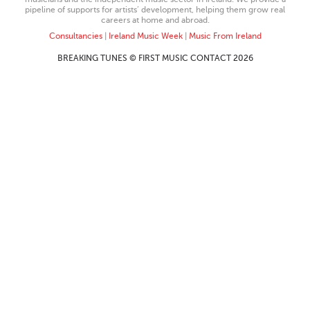
pipeline of supports for artists’ development, helping them grow real
careers at home and abroad.
Consultancies
|
Ireland Music Week
|
Music From Ireland
BREAKING TUNES © FIRST MUSIC CONTACT 2026