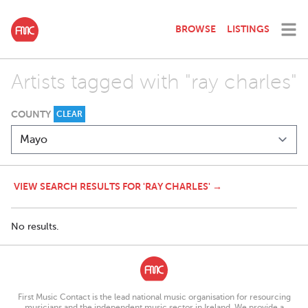
BROWSE
LISTINGS
Artists tagged with "ray charles"
COUNTY
CLEAR
VIEW SEARCH RESULTS FOR 'RAY CHARLES' →
No results.
First Music Contact is the lead national music organisation for resourcing
musicians and the independent music sector in Ireland. We provide a