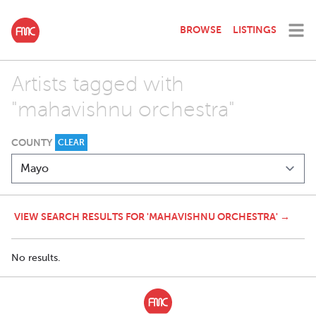
BROWSE
LISTINGS
Artists tagged with
"mahavishnu orchestra"
COUNTY
CLEAR
VIEW SEARCH RESULTS FOR 'MAHAVISHNU ORCHESTRA' →
No results.