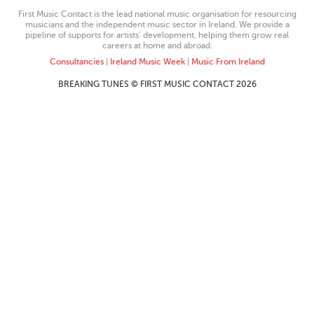
First Music Contact is the lead national music organisation for resourcing
musicians and the independent music sector in Ireland. We provide a
pipeline of supports for artists’ development, helping them grow real
careers at home and abroad.
Consultancies
|
Ireland Music Week
|
Music From Ireland
BREAKING TUNES © FIRST MUSIC CONTACT 2026