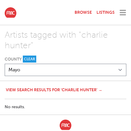
BROWSE
LISTINGS
Artists tagged with "charlie
hunter"
COUNTY
CLEAR
VIEW SEARCH RESULTS FOR 'CHARLIE HUNTER' →
No results.