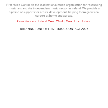
First Music Contact is the lead national music organisation for resourcing
musicians and the independent music sector in Ireland. We provide a
pipeline of supports for artists’ development, helping them grow real
careers at home and abroad.
Consultancies
|
Ireland Music Week
|
Music From Ireland
BREAKING TUNES © FIRST MUSIC CONTACT 2026