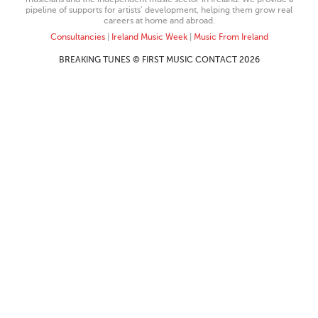
pipeline of supports for artists’ development, helping them grow real
careers at home and abroad.
Consultancies
|
Ireland Music Week
|
Music From Ireland
BREAKING TUNES © FIRST MUSIC CONTACT 2026