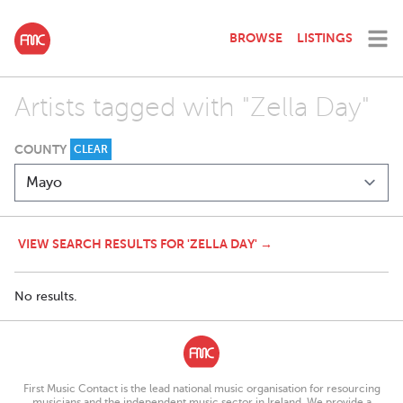
BROWSE
LISTINGS
Artists tagged with "Zella Day"
COUNTY
CLEAR
VIEW SEARCH RESULTS FOR 'ZELLA DAY' →
No results.
First Music Contact is the lead national music organisation for resourcing
musicians and the independent music sector in Ireland. We provide a