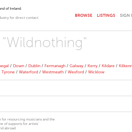
nd of Ireland.
BROWSE
LISTINGS
SIGN 
dustry for direct contact
h "Wildnothing"
egal
/
Down
/
Dublin
/
Fermanagh
/
Galway
/
Kerry
/
Kildare
/
Kilken
/
Tyrone
/
Waterford
/
Westmeath
/
Wexford
/
Wicklow
on for resourcing musicians and the
 of supports for artists’
nd abroad.