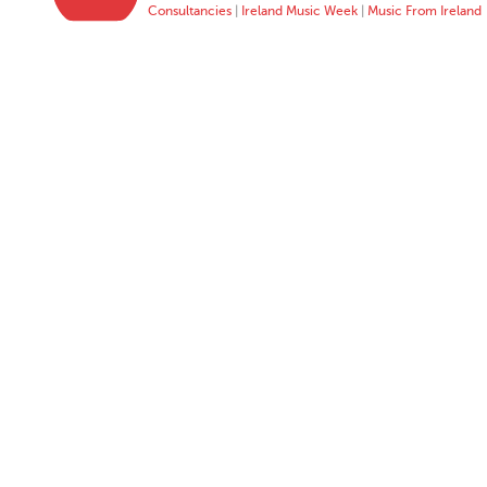
Consultancies
|
Ireland Music Week
|
Music From Ireland