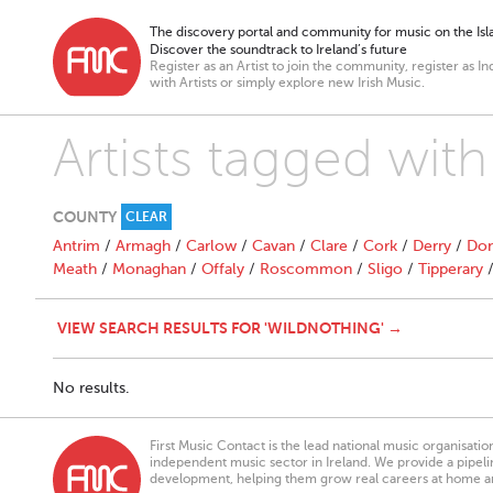
The discovery portal and community for music on the Isla
Discover the soundtrack to Ireland’s future
Register as an Artist to join the community, register as In
with Artists or simply explore new Irish Music.
Artists tagged wit
COUNTY
CLEAR
Antrim
/
Armagh
/
Carlow
/
Cavan
/
Clare
/
Cork
/
Derry
/
Don
Meath
/
Monaghan
/
Offaly
/
Roscommon
/
Sligo
/
Tipperary
VIEW SEARCH RESULTS FOR 'WILDNOTHING' →
No results.
First Music Contact is the lead national music organisati
independent music sector in Ireland. We provide a pipeline
development, helping them grow real careers at home a