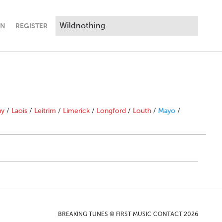
IN
REGISTER
ny
/
Laois
/
Leitrim
/
Limerick
/
Longford
/
Louth
/
Mayo
/
BREAKING TUNES © FIRST MUSIC CONTACT 2026