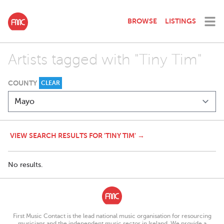
BROWSE
LISTINGS
Artists tagged with "Tiny Tim"
COUNTY
CLEAR
VIEW SEARCH RESULTS FOR 'TINY TIM' →
No results.
First Music Contact is the lead national music organisation for resourcing
musicians and the independent music sector in Ireland. We provide a