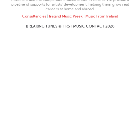
pipeline of supports for artists’ development, helping them grow real
careers at home and abroad.
Consultancies
|
Ireland Music Week
|
Music From Ireland
BREAKING TUNES © FIRST MUSIC CONTACT 2026