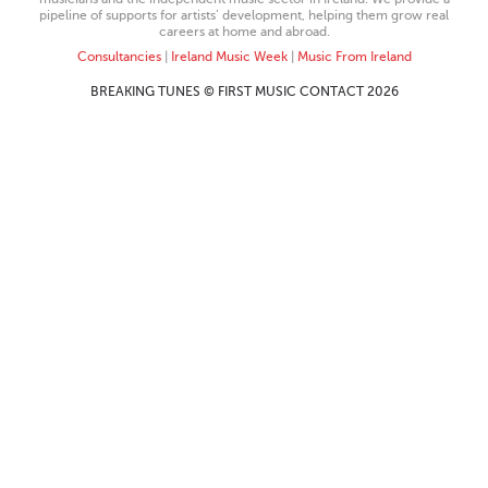
pipeline of supports for artists’ development, helping them grow real
careers at home and abroad.
Consultancies
|
Ireland Music Week
|
Music From Ireland
BREAKING TUNES © FIRST MUSIC CONTACT 2026