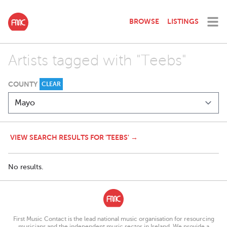
BROWSE
LISTINGS
Artists tagged with "Teebs"
COUNTY
CLEAR
VIEW SEARCH RESULTS FOR 'TEEBS' →
No results.
First Music Contact is the lead national music organisation for resourcing
musicians and the independent music sector in Ireland. We provide a