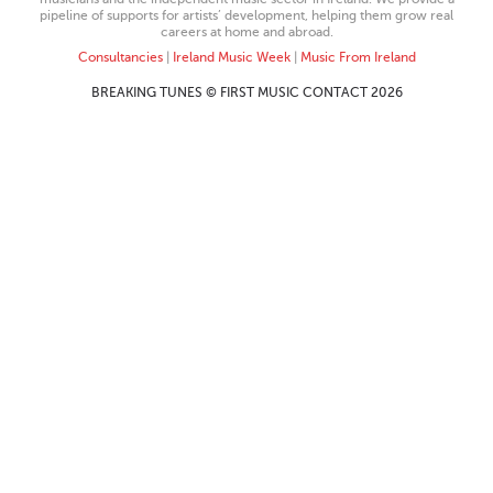
pipeline of supports for artists’ development, helping them grow real
careers at home and abroad.
Consultancies
|
Ireland Music Week
|
Music From Ireland
BREAKING TUNES © FIRST MUSIC CONTACT 2026