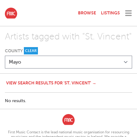
BROWSE
LISTINGS
Artists tagged with "St. Vincent"
COUNTY
CLEAR
VIEW SEARCH RESULTS FOR 'ST. VINCENT' →
No results.
First Music Contact is the lead national music organisation for resourcing
musicians and the independent music sector in Ireland. We provide a