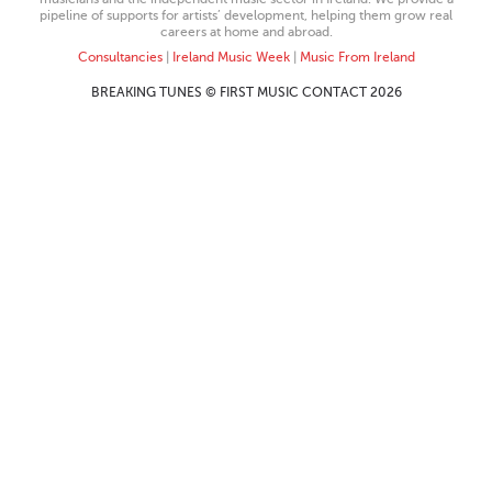
pipeline of supports for artists’ development, helping them grow real
careers at home and abroad.
Consultancies
|
Ireland Music Week
|
Music From Ireland
BREAKING TUNES © FIRST MUSIC CONTACT 2026