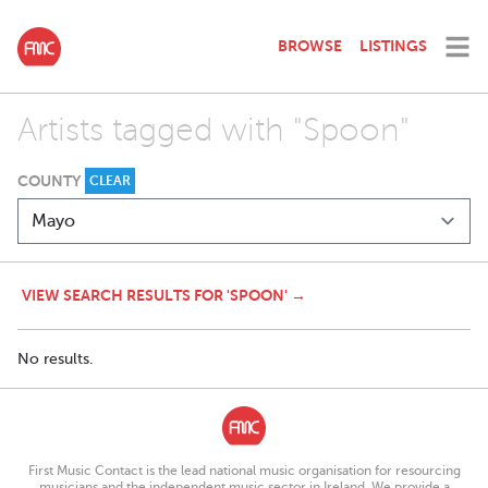
BROWSE
LISTINGS
Artists tagged with "Spoon"
COUNTY
CLEAR
VIEW SEARCH RESULTS FOR 'SPOON' →
No results.
First Music Contact is the lead national music organisation for resourcing
musicians and the independent music sector in Ireland. We provide a