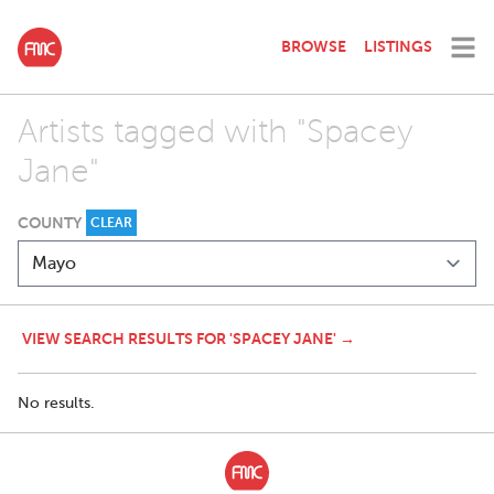
BROWSE
LISTINGS
Artists tagged with "Spacey
Jane"
COUNTY
CLEAR
VIEW SEARCH RESULTS FOR 'SPACEY JANE' →
No results.