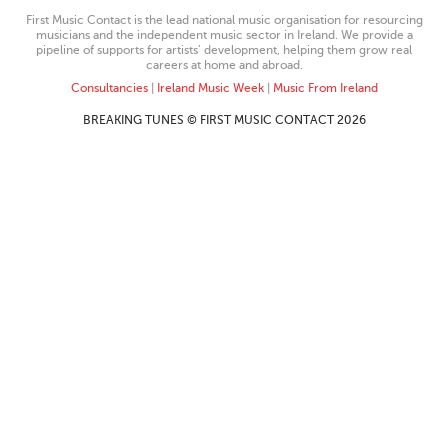
First Music Contact is the lead national music organisation for resourcing
musicians and the independent music sector in Ireland. We provide a
pipeline of supports for artists’ development, helping them grow real
careers at home and abroad.
Consultancies
|
Ireland Music Week
|
Music From Ireland
BREAKING TUNES © FIRST MUSIC CONTACT 2026