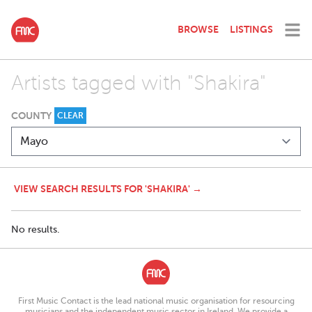
BROWSE
LISTINGS
Artists tagged with "Shakira"
COUNTY
CLEAR
VIEW SEARCH RESULTS FOR 'SHAKIRA' →
No results.
First Music Contact is the lead national music organisation for resourcing
musicians and the independent music sector in Ireland. We provide a