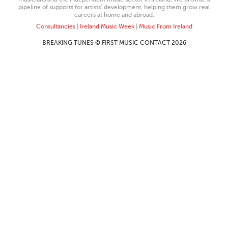
pipeline of supports for artists’ development, helping them grow real
careers at home and abroad.
Consultancies
|
Ireland Music Week
|
Music From Ireland
BREAKING TUNES © FIRST MUSIC CONTACT 2026