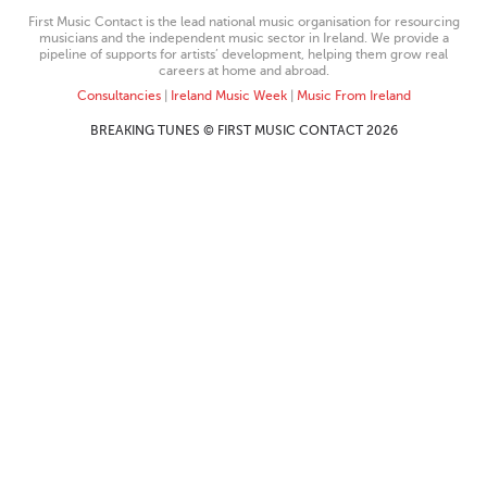
First Music Contact is the lead national music organisation for resourcing
musicians and the independent music sector in Ireland. We provide a
pipeline of supports for artists’ development, helping them grow real
careers at home and abroad.
Consultancies
|
Ireland Music Week
|
Music From Ireland
BREAKING TUNES © FIRST MUSIC CONTACT 2026