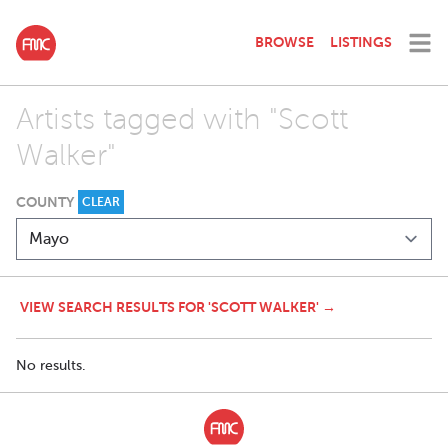
BROWSE
LISTINGS
Artists tagged with "Scott
Walker"
COUNTY
CLEAR
VIEW SEARCH RESULTS FOR 'SCOTT WALKER' →
No results.