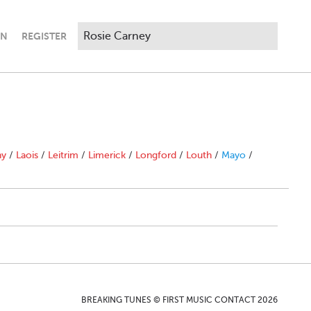
IN
REGISTER
ny
/
Laois
/
Leitrim
/
Limerick
/
Longford
/
Louth
/
Mayo
/
BREAKING TUNES © FIRST MUSIC CONTACT 2026