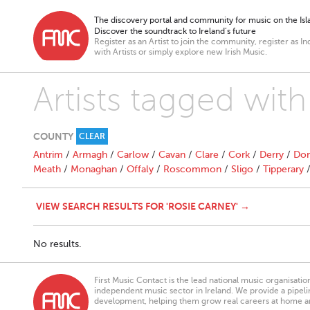
The discovery portal and community for music on the Isla
Discover the soundtrack to Ireland’s future
Register as an Artist to join the community, register as In
with Artists or simply explore new Irish Music.
Artists tagged wit
COUNTY
CLEAR
Antrim
/
Armagh
/
Carlow
/
Cavan
/
Clare
/
Cork
/
Derry
/
Don
Meath
/
Monaghan
/
Offaly
/
Roscommon
/
Sligo
/
Tipperary
VIEW SEARCH RESULTS FOR 'ROSIE CARNEY' →
No results.
First Music Contact is the lead national music organisati
independent music sector in Ireland. We provide a pipeline
development, helping them grow real careers at home a