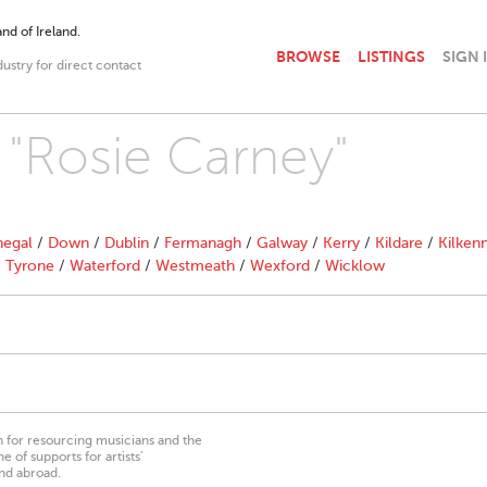
nd of Ireland.
BROWSE
LISTINGS
SIGN 
dustry for direct contact
h "Rosie Carney"
egal
/
Down
/
Dublin
/
Fermanagh
/
Galway
/
Kerry
/
Kildare
/
Kilken
/
Tyrone
/
Waterford
/
Westmeath
/
Wexford
/
Wicklow
on for resourcing musicians and the
 of supports for artists’
nd abroad.