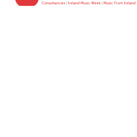
Consultancies
|
Ireland Music Week
|
Music From Ireland